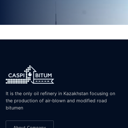
It is the only oil refinery in Kazakhstan focusing on
the production of air-blown and modified road
bitumen
About Company