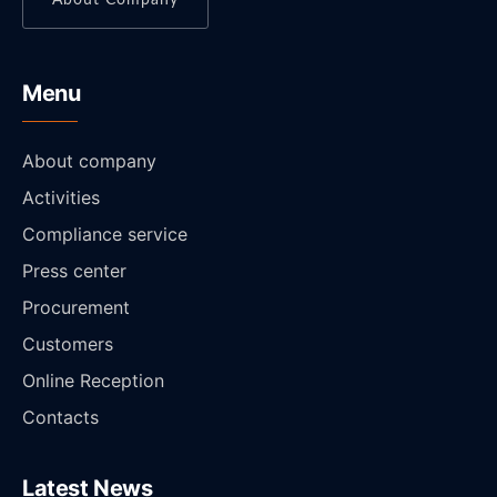
Menu
About company
Activities
Compliance service
Press center
Procurement
Customers
Online Reception
Contacts
Latest News