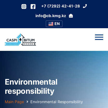
+7 (7292) 42-41-28
info@cb.kmg.kz
EN
Environmental
responsibility
Main Page
Environmental Responsibility