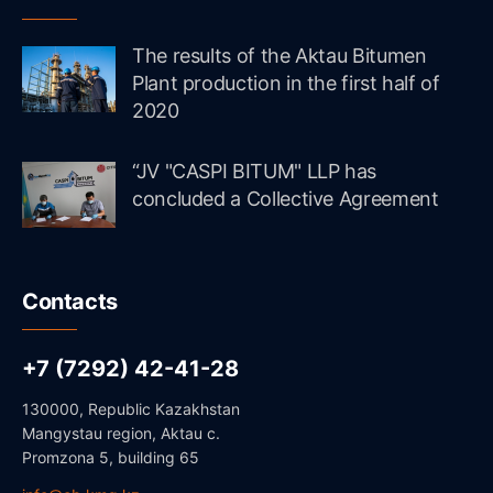
The results of the Aktau Bitumen
Plant production in the first half of
2020
“JV "CASPI BITUM" LLP has
concluded a Collective Agreement
Contacts
+7 (7292) 42-41-28
130000, Republic Kazakhstan
Mangystau region, Aktau c.
Promzona 5, building 65