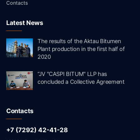
Contacts
Latest News
The results of the Aktau Bitumen
Plant production in the first half of
2020
“JV "CASPI BITUM" LLP has
concluded a Collective Agreement
Contacts
+7 (7292) 42-41-28