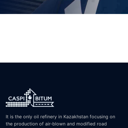
It is the only oil refinery in Kazakhstan focusing on
the production of air-blown and modified road