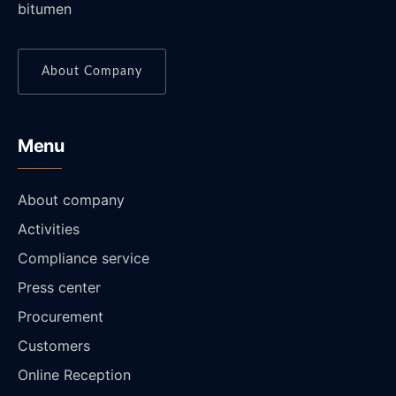
bitumen
About Company
Menu
About company
Activities
Compliance service
Press center
Procurement
Customers
Online Reception