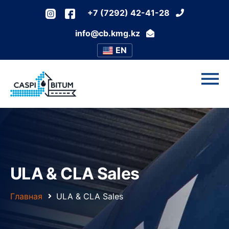
+7 (7292) 42-41-28
info@cb.kmg.kz
EN
ULA & CLA Sales
Главная
ULA & CLA Sales