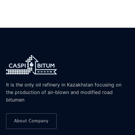
It is the only oil refinery in Kazakhstan focusing on
the production of air-blown and modified road
bitumen
About Company