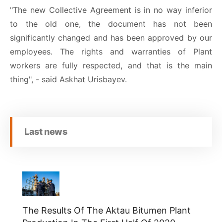
"The new Collective Agreement is in no way inferior
to the old one, the document has not been
significantly changed and has been approved by our
employees. The rights and warranties of Plant
workers are fully respected, and that is the main
thing", - said Askhat Urisbayev.
Last news
The Results Of The Aktau Bitumen Plant