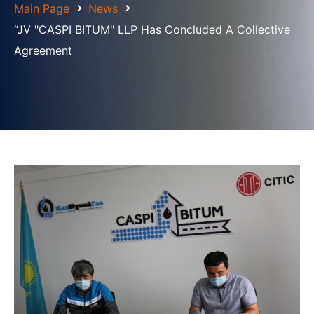
Main Page
News
“JV "CASPI BITUM" LLP Has Concluded A Collective
Agreement