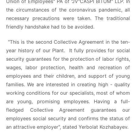
Union of Employees" PA of "JV"CASPI BITUM" LLP. In
the circumstances of the coronavirus pandemic, all
necessary precautions were taken. The traditional
friendly handshake had to be avoided.
"This is the second Collective Agreement in the ten-
year history of our Plant. It fully provides for social
security guarantees for the protection of labor rights,
wages, labor protection, health and recreation of
employees and their children, and support of young
families. We are interested in creating high - quality
working conditions for our specialists, most of whom
are young, promising employees. Having a full-
fledged Collective Agreement guarantees our
employees social security and confirms the status of
an attractive employer", stated Yerbolat Kozhabayev.