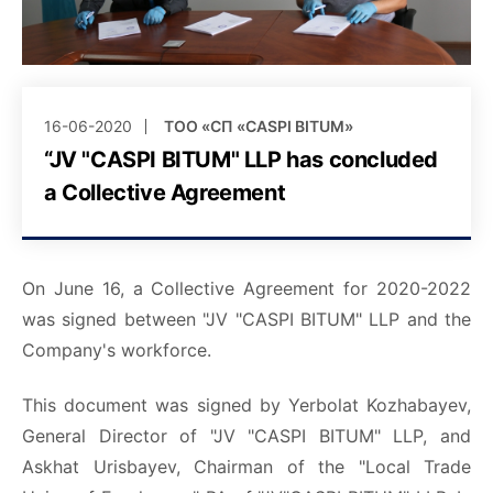
16-06-2020
ТОО «СП «CASPI BITUM»
“JV "CASPI BITUM" LLP has concluded
a Collective Agreement
On June 16, a Collective Agreement for 2020-2022
was signed between "JV "CASPI BITUM" LLP and the
Company's workforce.
This document was signed by Yerbolat Kozhabayev,
General Director of "JV "CASPI BITUM" LLP, and
Askhat Urisbayev, Chairman of the "Local Trade