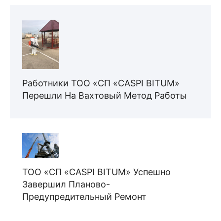
Работники ТОО «СП «CASPI BITUM»
Перешли На Вахтовый Метод Работы
ТОО «СП «CASPI BITUM» Успешно
Завершил Планово-
Предупредительный Ремонт