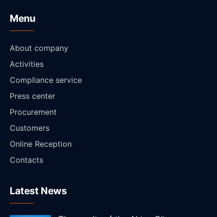
Menu
About company
Activities
Compliance service
Press center
Procurement
Customers
Online Reception
Contacts
Latest News