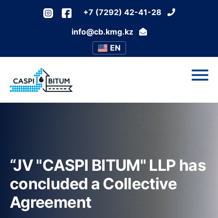
+7 (7292) 42-41-28
info@cb.kmg.kz
EN
“JV "CASPI BITUM" LLP has
concluded a Collective
Agreement