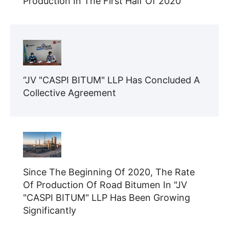
Production In The First Half Of 2020
“JV "CASPI BITUM" LLP Has Concluded A
Collective Agreement
Since The Beginning Of 2020, The Rate
Of Production Of Road Bitumen In "JV
"CASPI BITUM" LLP Has Been Growing
Significantly