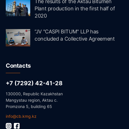
The results of the Aktau Bitumen
Plant production in the first half of
2020
“JV "CASPI BITUM" LLP has
concluded a Collective Agreement
Contacts
+7 (7292) 42-41-28
130000, Republic Kazakhstan
Mangystau region, Aktau c.
Promzona 5, building 65
info@cb.kmg.kz